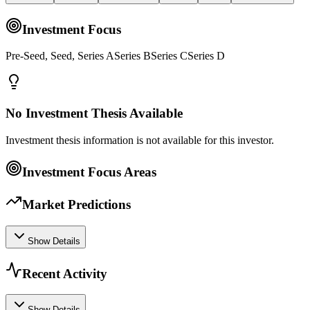
Investment Focus
Pre-Seed, Seed, Series ASeries BSeries CSeries D
No Investment Thesis Available
Investment thesis information is not available for this investor.
Investment Focus Areas
Market Predictions
Show Details
Recent Activity
Show Details