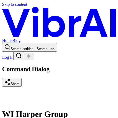
Skip to content
Home
Blog
Search entities...
Search...
⌘
K
Log In
Command Dialog
Share
WI Harper Group