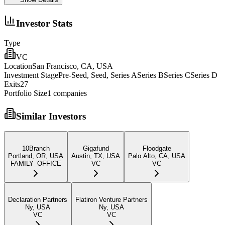
Investor Stats
Type
VC
Location
San Francisco, CA, USA
Investment Stage
Pre-Seed, Seed, Series ASeries BSeries CSeries D
Exits
27
Portfolio Size
1
companies
Similar Investors
10Branch
Gigafund
Floodgate
Portland, OR, USA
Austin, TX, USA
Palo Alto, CA, USA
FAMILY_OFFICE
VC
VC
Declaration Partners
Flatiron Venture Partners
Ny, USA
Ny, USA
VC
VC