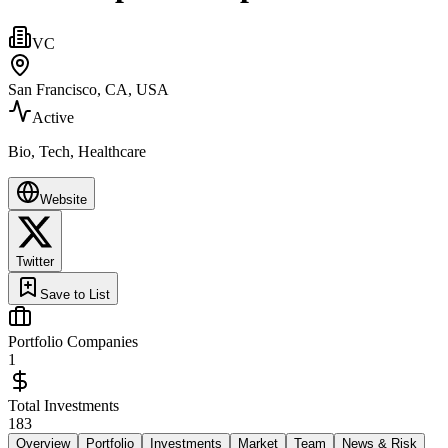
VC
San Francisco, CA, USA
Active
Bio, Tech, Healthcare
Website
Twitter
Save to List
Portfolio Companies
1
Total Investments
183
Overview
Portfolio
Investments
Market
Team
News & Risk