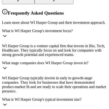
Frequently Asked Questions
Learn more about WI Harper Group and their investment approach.
What is WI Harper Group's investment focus?
WI Harper Group is a venture capital firm that invests in Bio, Tech,
Healthcare. They typically focus on and look for companies with
strong growth potential and experienced teams.
What stage companies does WI Harper Group invest in?
WI Harper Group typically invests in early to growth-stage
companies. They look for businesses that have demonstrated
product-market fit and are ready to scale their operations and market
presence.
What is WI Harper Group's typical investment size?