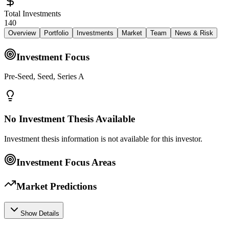
Total Investments
140
Overview
Portfolio
Investments
Market
Team
News & Risk
Investment Focus
Pre-Seed, Seed, Series A
No Investment Thesis Available
Investment thesis information is not available for this investor.
Investment Focus Areas
Market Predictions
Show Details