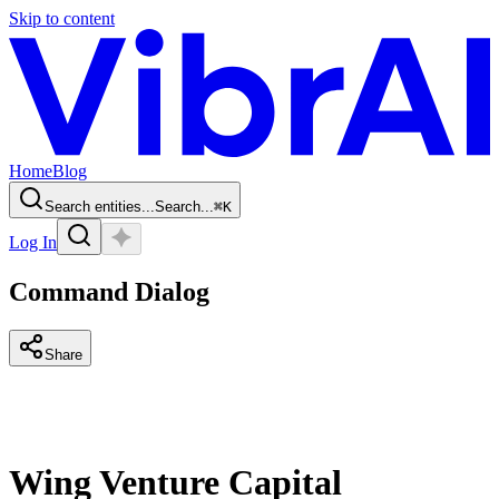
Skip to content
Home
Blog
Search entities...
Search...
⌘
K
Log In
Command Dialog
Share
Wing Venture Capital