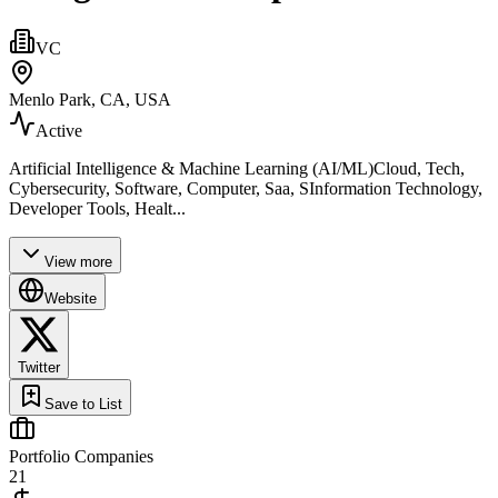
VC
Menlo Park, CA, USA
Active
Artificial Intelligence & Machine Learning (AI/ML)Cloud, Tech,
Cybersecurity, Software, Computer, Saa, SInformation Technology,
Developer Tools, Healt...
View more
Website
Twitter
Save to List
Portfolio Companies
21