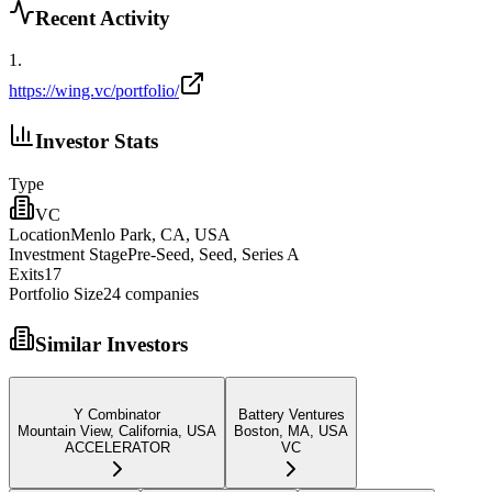
Recent Activity
1
.
https://wing.vc/portfolio/
Investor Stats
Type
VC
Location
Menlo Park, CA, USA
Investment Stage
Pre-Seed, Seed, Series A
Exits
17
Portfolio Size
24
companies
Similar Investors
Y Combinator
Battery Ventures
Mountain View, California, USA
Boston, MA, USA
ACCELERATOR
VC