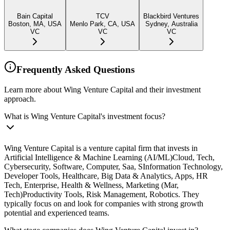
Bain Capital
TCV
Blackbird Ventures
Boston, MA, USA
Menlo Park, CA, USA
Sydney, Australia
VC
VC
VC
Frequently Asked Questions
Learn more about Wing Venture Capital and their investment
approach.
What is Wing Venture Capital's investment focus?
Wing Venture Capital is a venture capital firm that invests in
Artificial Intelligence & Machine Learning (AI/ML)Cloud, Tech,
Cybersecurity, Software, Computer, Saa, SInformation Technology,
Developer Tools, Healthcare, Big Data & Analytics, Apps, HR
Tech, Enterprise, Health & Wellness, Marketing (Mar,
Tech)Productivity Tools, Risk Management, Robotics. They
typically focus on and look for companies with strong growth
potential and experienced teams.