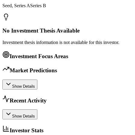
Seed, Series ASeries B
No Investment Thesis Available
Investment thesis information is not available for this investor.
Investment Focus Areas
Market Predictions
Show Details
Recent Activity
Show Details
Investor Stats