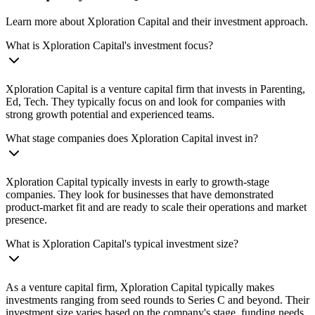
Learn more about Xploration Capital and their investment approach.
What is Xploration Capital's investment focus?
Xploration Capital is a venture capital firm that invests in Parenting,
Ed, Tech. They typically focus on and look for companies with
strong growth potential and experienced teams.
What stage companies does Xploration Capital invest in?
Xploration Capital typically invests in early to growth-stage
companies. They look for businesses that have demonstrated
product-market fit and are ready to scale their operations and market
presence.
What is Xploration Capital's typical investment size?
As a venture capital firm, Xploration Capital typically makes
investments ranging from seed rounds to Series C and beyond. Their
investment size varies based on the company's stage, funding needs,