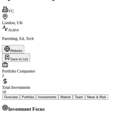
VC
London, UK
Active
Parenting, Ed, Tech
Website
Save to List
Portfolio Companies
2
Total Investments
18
Overview
Portfolio
Investments
Market
Team
News & Risk
Investment Focus