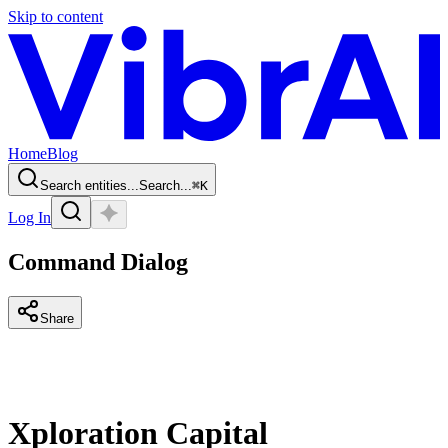
Skip to content
Home
Blog
Search entities...
Search...
⌘
K
Log In
Command Dialog
Share
Xploration Capital