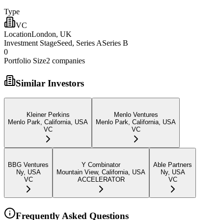
Type
VC
Location
London, UK
Investment Stage
Seed, Series ASeries B
0
Portfolio Size
2
companies
Similar Investors
Kleiner Perkins
Menlo Ventures
Menlo Park, California, USA
Menlo Park, California, USA
VC
VC
BBG Ventures
Y Combinator
Able Partners
Ny, USA
Mountain View, California, USA
Ny, USA
VC
ACCELERATOR
VC
Frequently Asked Questions