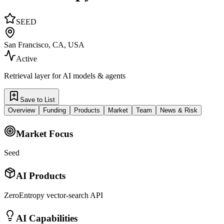
SEED
San Francisco, CA, USA
Active
Retrieval layer for AI models & agents
Save to List
Overview
Funding
Products
Market
Team
News & Risk
Market Focus
Seed
AI Products
ZeroEntropy vector-search API
AI Capabilities