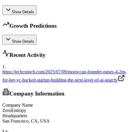
Show Details
Growth Predictions
Show Details
Recent Activity
1
.
https://techcrunch.com/2025/07/09/moroccan-founder-raises-4-2m-
for-her-yc-backed-startup-building-the-next-layer-of-ai-search/
Company Information
Company Name
ZeroEntropy
Headquarters
San Francisco, CA, USA