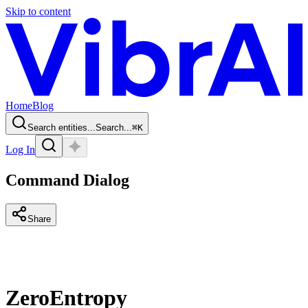
Skip to content
Home
Blog
Search entities...
Search...
⌘
K
Log In
Command Dialog
Share
ZeroEntropy