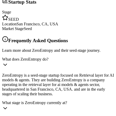
Startup Stats
Stage
SEED
Location
San Francisco, CA, USA
Market Stage
Seed
Frequently Asked Questions
Learn more about ZeroEntropy and their seed-stage journey.
What does ZeroEntropy do?
ZeroEntropy is a seed-stage startup focused on Retrieval layer for AI
models & agents. They are building ZeroEntropy is a company
operating in the retrieval layer for ai models & agents sector,
headquartered in San Francisco, CA, USA. and are in the early
stages of scaling their business.
What stage is ZeroEntropy currently at?