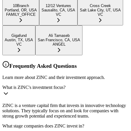
10Branch
12/12 Ventures
Cross Creek
Portland, OR, USA
Sausalito, CA, USA
Salt Lake City, UT, USA
FAMILY_OFFICE
VC
VC
Gigafund
Ali Tamaseb
Austin, TX, USA
San Francisco, CA, USA
VC
ANGEL
Frequently Asked Questions
Learn more about ZINC and their investment approach.
What is ZINC's investment focus?
ZINC is a venture capital firm that invests in innovative technology
solutions. They typically focus on and look for companies with
strong growth potential and experienced teams.
What stage companies does ZINC invest in?