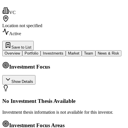
VC
Location not specified
Active
Save to List
Overview
Portfolio
Investments
Market
Team
News & Risk
Investment Focus
Show Details
No Investment Thesis Available
Investment thesis information is not available for this investor.
Investment Focus Areas