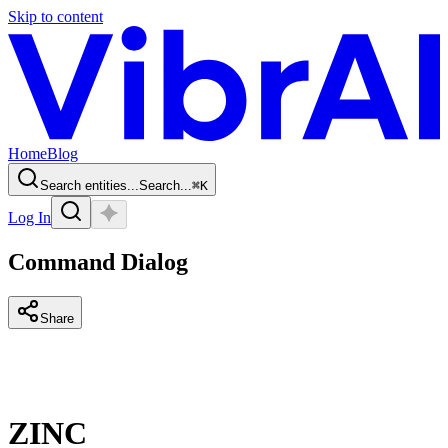
Skip to content
Home
Blog
Search entities...
Search...
⌘
K
Log In
Command Dialog
Share
ZINC