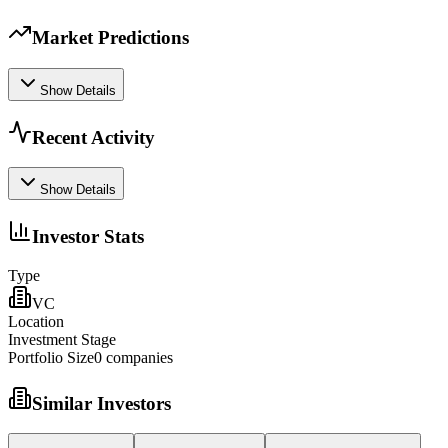
Market Predictions
Show Details
Recent Activity
Show Details
Investor Stats
Type
VC
Location
Investment Stage
Portfolio Size
0
companies
Similar Investors