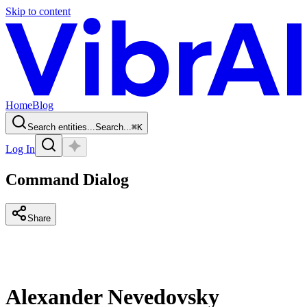
Skip to content
Home
Blog
Search entities...
Search...
⌘
K
Log In
Command Dialog
Share
Alexander Nevedovsky