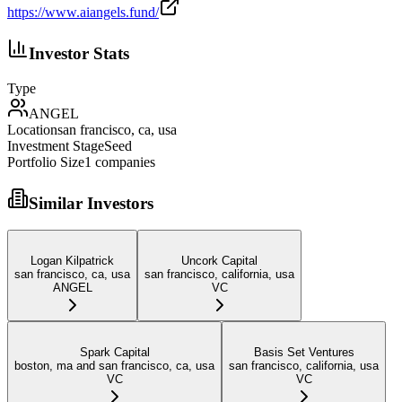
https://www.aiangels.fund/
Investor Stats
Type
ANGEL
Location
san francisco, ca, usa
Investment Stage
Seed
Portfolio Size
1
companies
Similar Investors
Logan Kilpatrick
Uncork Capital
san francisco, ca, usa
san francisco, california, usa
ANGEL
VC
Spark Capital
Basis Set Ventures
boston, ma and san francisco, ca, usa
san francisco, california, usa
VC
VC