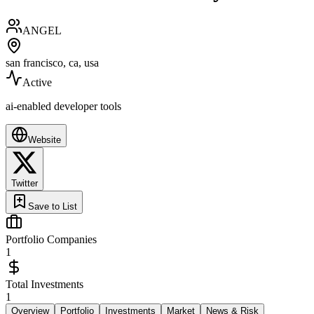
ANGEL
san francisco, ca, usa
Active
ai-enabled developer tools
Website
Twitter
Save to List
Portfolio Companies
1
Total Investments
1
Overview
Portfolio
Investments
Market
News & Risk