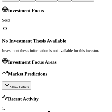
Investment Focus
Seed
No Investment Thesis Available
Investment thesis information is not available for this investor.
Investment Focus Areas
Market Predictions
Show Details
Recent Activity
1
.