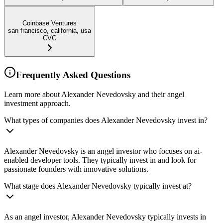
Coinbase Ventures
san francisco, california, usa
CVC
Frequently Asked Questions
Learn more about Alexander Nevedovsky and their angel
investment approach.
What types of companies does Alexander Nevedovsky invest in?
Alexander Nevedovsky is an angel investor who focuses on ai-
enabled developer tools. They typically invest in and look for
passionate founders with innovative solutions.
What stage does Alexander Nevedovsky typically invest at?
As an angel investor, Alexander Nevedovsky typically invests in