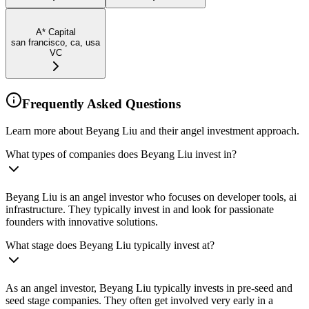
A* Capital
san francisco, ca, usa
VC
Frequently Asked Questions
Learn more about Beyang Liu and their angel investment approach.
What types of companies does Beyang Liu invest in?
Beyang Liu is an angel investor who focuses on developer tools, ai
infrastructure. They typically invest in and look for passionate
founders with innovative solutions.
What stage does Beyang Liu typically invest at?
As an angel investor, Beyang Liu typically invests in pre-seed and
seed stage companies. They often get involved very early in a