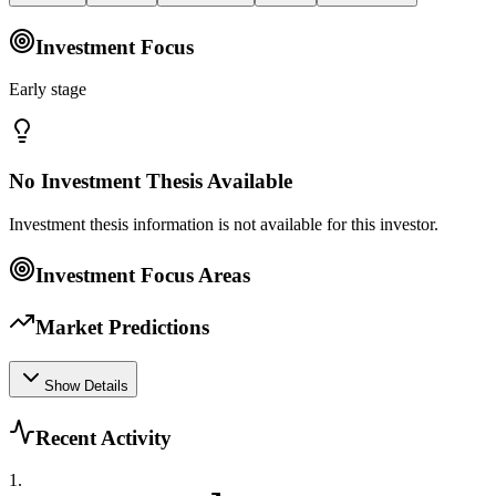
Investment Focus
Early stage
No Investment Thesis Available
Investment thesis information is not available for this investor.
Investment Focus Areas
Market Predictions
Show Details
Recent Activity
1
.