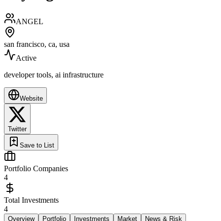
ANGEL
san francisco, ca, usa
Active
developer tools, ai infrastructure
Website
Twitter
Save to List
Portfolio Companies
4
Total Investments
4
Overview
Portfolio
Investments
Market
News & Risk