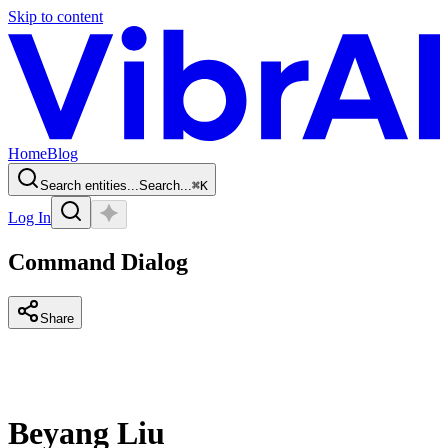
Skip to content
Home
Blog
Search entities...
Search...
⌘
K
Log In
Command Dialog
Share
Beyang Liu