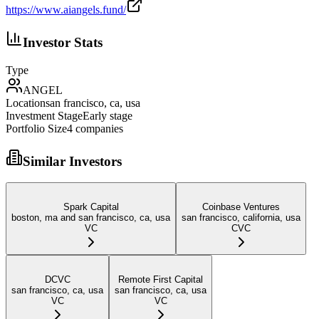
https://www.aiangels.fund/
Investor Stats
Type
ANGEL
Location
san francisco, ca, usa
Investment Stage
Early stage
Portfolio Size
4
companies
Similar Investors
Spark Capital
Coinbase Ventures
boston, ma and san francisco, ca, usa
san francisco, california, usa
VC
CVC
DCVC
Remote First Capital
san francisco, ca, usa
san francisco, ca, usa
VC
VC