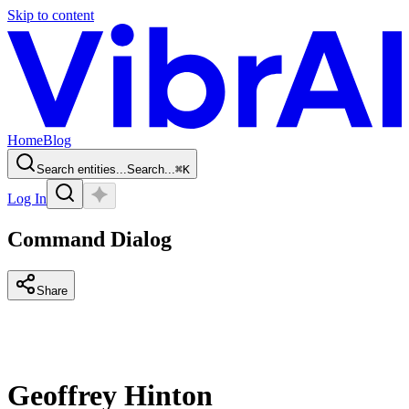
Skip to content
Home
Blog
Search entities...
Search...
⌘
K
Log In
Command Dialog
Share
Geoffrey Hinton