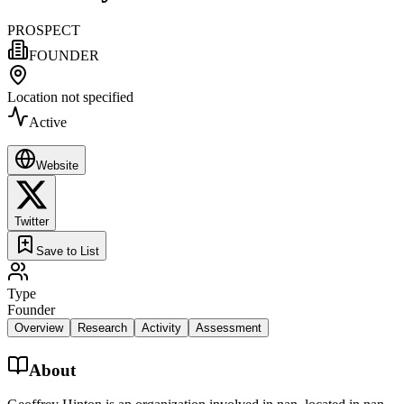
PROSPECT
FOUNDER
Location not specified
Active
Website
Twitter
Save to List
Type
Founder
Overview
Research
Activity
Assessment
About