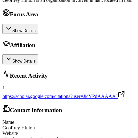
Geoffrey Hinton is an organization involved in nan, located in nan.
Focus Area
Show Details
Affiliation
Show Details
Recent Activity
1
.
https://scholar.google.com/citations?user=JicYPdAAAAAJ
Contact Information
Name
Geoffrey Hinton
Website