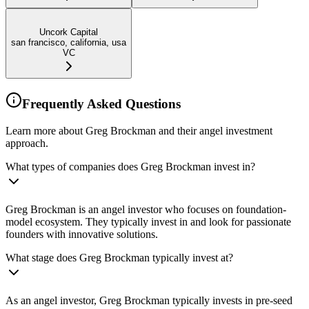
Uncork Capital
san francisco, california, usa
VC
Frequently Asked Questions
Learn more about Greg Brockman and their angel investment
approach.
What types of companies does Greg Brockman invest in?
Greg Brockman is an angel investor who focuses on foundation-
model ecosystem. They typically invest in and look for passionate
founders with innovative solutions.
What stage does Greg Brockman typically invest at?
As an angel investor, Greg Brockman typically invests in pre-seed