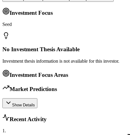
Investment Focus
Seed
No Investment Thesis Available
Investment thesis information is not available for this investor.
Investment Focus Areas
Market Predictions
Show Details
Recent Activity
1
.