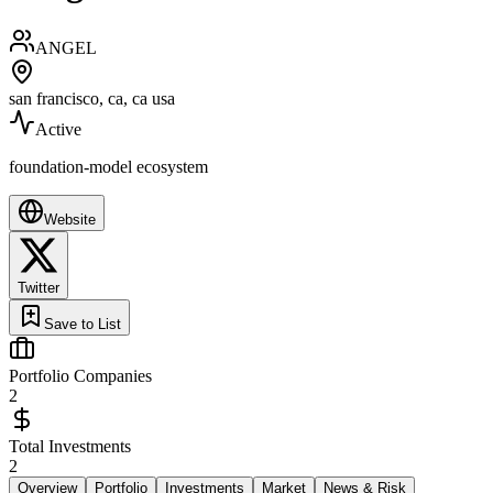
ANGEL
san francisco, ca, ca usa
Active
foundation-model ecosystem
Website
Twitter
Save to List
Portfolio Companies
2
Total Investments
2
Overview
Portfolio
Investments
Market
News & Risk