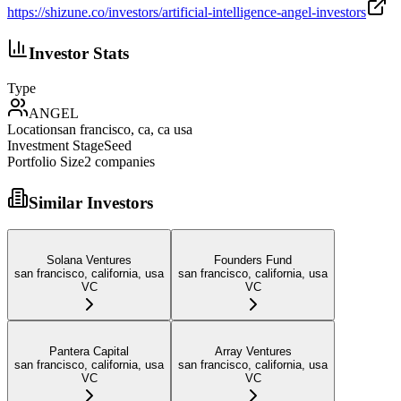
https://shizune.co/investors/artificial-intelligence-angel-investors
Investor Stats
Type
ANGEL
Location
san francisco, ca, ca usa
Investment Stage
Seed
Portfolio Size
2
companies
Similar Investors
Solana Ventures
Founders Fund
san francisco, california, usa
san francisco, california, usa
VC
VC
Pantera Capital
Array Ventures
san francisco, california, usa
san francisco, california, usa
VC
VC