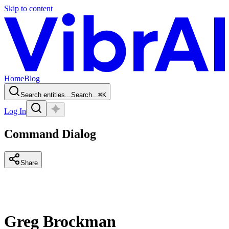
Skip to content
Home
Blog
Search entities...
Search...
⌘
K
Log In
Command Dialog
Share
Greg Brockman