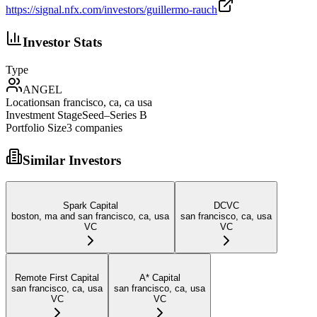
https://signal.nfx.com/investors/guillermo-rauch
Investor Stats
Type
ANGEL
Location
san francisco, ca, ca usa
Investment Stage
Seed–Series B
Portfolio Size
3
companies
Similar Investors
Spark Capital
DCVC
boston, ma and san francisco, ca, usa
san francisco, ca, usa
VC
VC
Remote First Capital
A* Capital
san francisco, ca, usa
san francisco, ca, usa
VC
VC