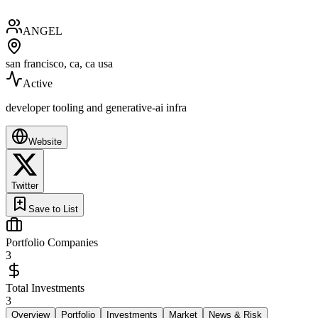
ANGEL
san francisco, ca, ca usa
Active
developer tooling and generative-ai infra
Website
Twitter
Save to List
Portfolio Companies
3
Total Investments
3
Overview
Portfolio
Investments
Market
News & Risk