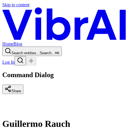
Skip to content
Home
Blog
Search entities...
Search...
⌘
K
Log In
Command Dialog
Share
Guillermo Rauch