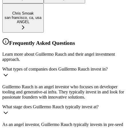
Chris Smoak
san francisco, ca, usa
ANGEL
Frequently Asked Questions
Learn more about Guillermo Rauch and their angel investment
approach.
What types of companies does Guillermo Rauch invest in?
Guillermo Rauch is an angel investor who focuses on developer
tooling and generative-ai infra. They typically invest in and look for
passionate founders with innovative solutions.
What stage does Guillermo Rauch typically invest at?
As an angel investor, Guillermo Rauch typically invests in pre-seed