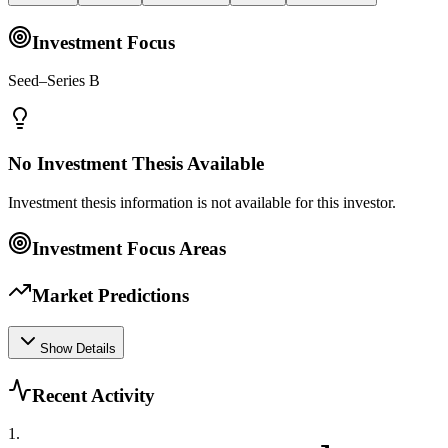
Investment Focus
Seed–Series B
No Investment Thesis Available
Investment thesis information is not available for this investor.
Investment Focus Areas
Market Predictions
Show Details
Recent Activity
1
.