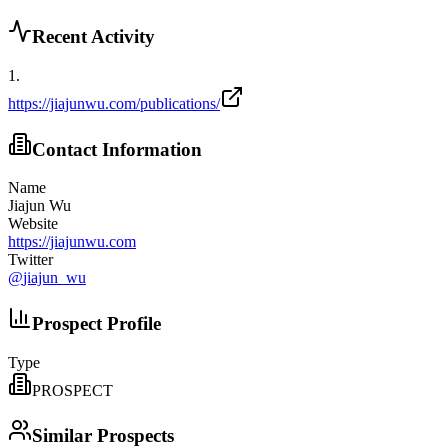
Recent Activity
1
.
https://jiajunwu.com/publications/
Contact Information
Name
Jiajun Wu
Website
https://jiajunwu.com
Twitter
@
jiajun_wu
Prospect Profile
Type
PROSPECT
Similar Prospects