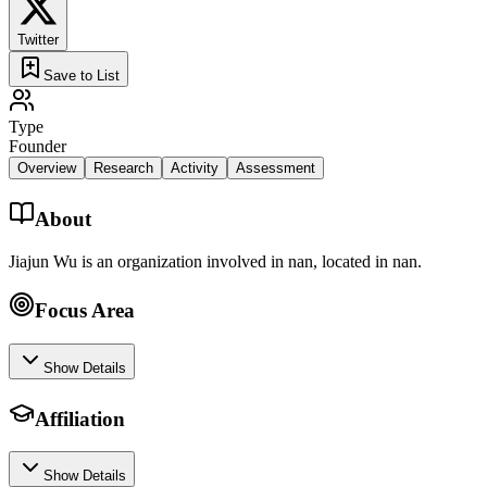
Twitter
Save to List
Type
Founder
Overview
Research
Activity
Assessment
About
Jiajun Wu is an organization involved in nan, located in nan.
Focus Area
Show Details
Affiliation
Show Details