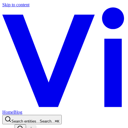
Skip to content
Home
Blog
Search entities...
Search...
⌘
K