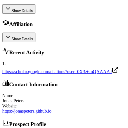
Show Details
Affiliation
Show Details
Recent Activity
1
.
https://scholar.google.com/citations?user=0X3z6mQAAAAJ
Contact Information
Name
Jonas Peters
Website
https://jonaspeters.github.io
Prospect Profile