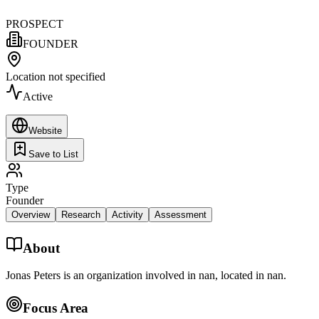
PROSPECT
FOUNDER
Location not specified
Active
Website
Save to List
Type
Founder
Overview
Research
Activity
Assessment
About
Jonas Peters is an organization involved in nan, located in nan.
Focus Area