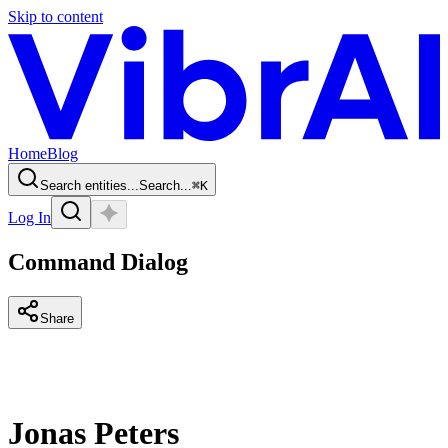
Skip to content
Home
Blog
Search entities...
Search...
⌘
K
Log In
Command Dialog
Share
Jonas Peters