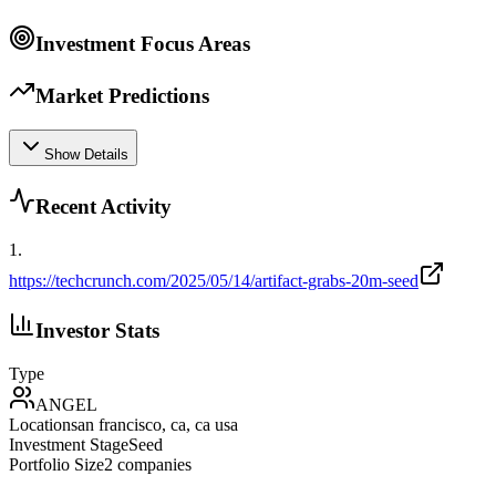
Investment Focus Areas
Market Predictions
Show Details
Recent Activity
1
.
https://techcrunch.com/2025/05/14/artifact-grabs-20m-seed
Investor Stats
Type
ANGEL
Location
san francisco, ca, ca usa
Investment Stage
Seed
Portfolio Size
2
companies