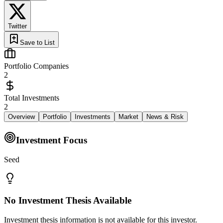
Twitter
Save to List
Portfolio Companies
2
Total Investments
2
Overview
Portfolio
Investments
Market
News & Risk
Investment Focus
Seed
No Investment Thesis Available
Investment thesis information is not available for this investor.