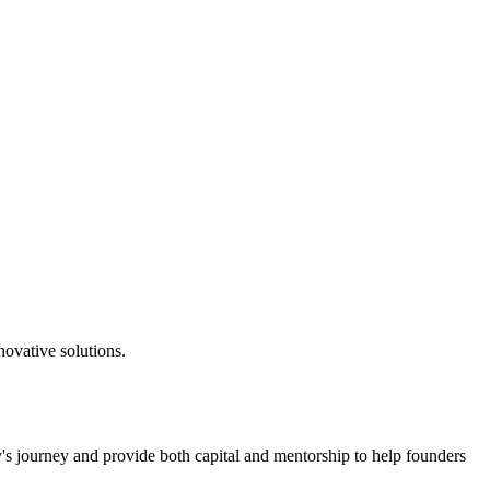
novative solutions.
's journey and provide both capital and mentorship to help founders