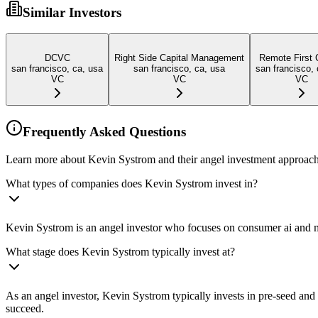
Similar Investors
DCVC
Right Side Capital Management
Remote First 
san francisco, ca, usa
san francisco, ca, usa
san francisco, 
VC
VC
VC
Frequently Asked Questions
Learn more about Kevin Systrom and their angel investment approach
What types of companies does Kevin Systrom invest in?
Kevin Systrom is an angel investor who focuses on consumer ai and me
What stage does Kevin Systrom typically invest at?
As an angel investor, Kevin Systrom typically invests in pre-seed an
succeed.