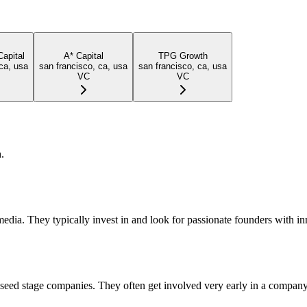
Capital
A* Capital
TPG Growth
ca, usa
san francisco, ca, usa
san francisco, ca, usa
VC
VC
.
dia. They typically invest in and look for passionate founders with in
d seed stage companies. They often get involved very early in a company