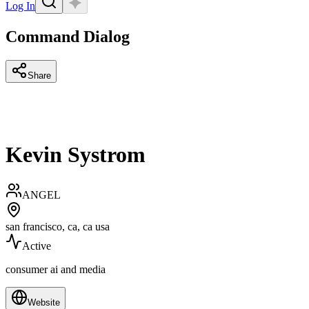
Log In
Command Dialog
Share
Kevin Systrom
ANGEL
san francisco, ca, ca usa
Active
consumer ai and media
Website