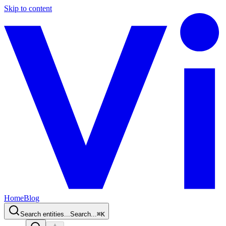
Skip to content
Home
Blog
Search entities...
Search...
⌘
K