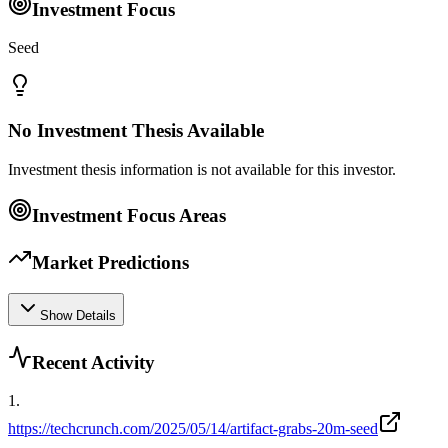
Investment Focus
Seed
No Investment Thesis Available
Investment thesis information is not available for this investor.
Investment Focus Areas
Market Predictions
Show Details
Recent Activity
1
.
https://techcrunch.com/2025/05/14/artifact-grabs-20m-seed