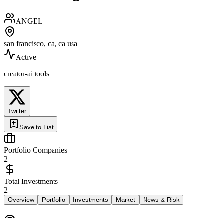
ANGEL
san francisco, ca, ca usa
Active
creator-ai tools
Twitter
Save to List
Portfolio Companies
2
Total Investments
2
Overview
Portfolio
Investments
Market
News & Risk