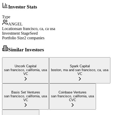
Investor Stats
Type
ANGEL
Location
san francisco, ca, ca usa
Investment Stage
Seed
Portfolio Size
2
companies
Similar Investors
Uncork Capital
Spark Capital
san francisco, california, usa
boston, ma and san francisco, ca, usa
VC
VC
Basis Set Ventures
Coinbase Ventures
san francisco, california, usa
san francisco, california, usa
VC
CVC