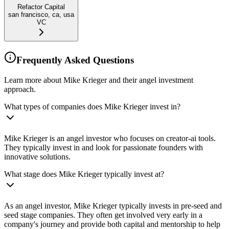
Refactor Capital
san francisco, ca, usa
VC
Frequently Asked Questions
Learn more about Mike Krieger and their angel investment
approach.
What types of companies does Mike Krieger invest in?
Mike Krieger is an angel investor who focuses on creator-ai tools.
They typically invest in and look for passionate founders with
innovative solutions.
What stage does Mike Krieger typically invest at?
As an angel investor, Mike Krieger typically invests in pre-seed and
seed stage companies. They often get involved very early in a
company's journey and provide both capital and mentorship to help