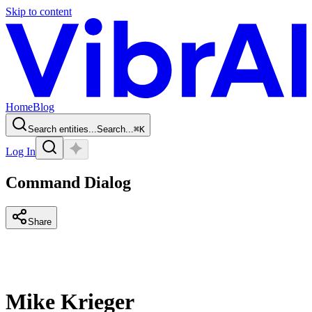
Skip to content
Home
Blog
Search entities...
Search...
⌘
K
Log In
Command Dialog
Share
Mike Krieger