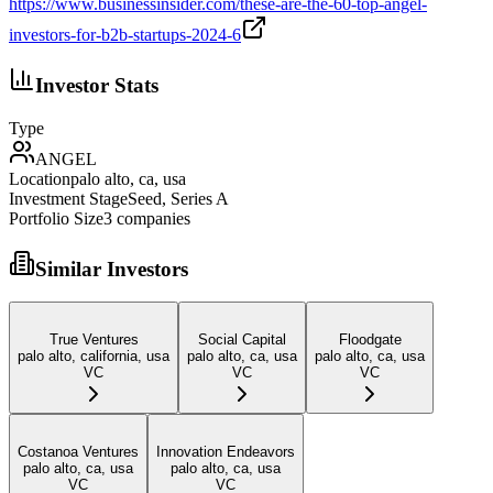
https://www.businessinsider.com/these-are-the-60-top-angel-
investors-for-b2b-startups-2024-6
Investor Stats
Type
ANGEL
Location
palo alto, ca, usa
Investment Stage
Seed, Series A
Portfolio Size
3
companies
Similar Investors
True Ventures
Social Capital
Floodgate
palo alto, california, usa
palo alto, ca, usa
palo alto, ca, usa
VC
VC
VC
Costanoa Ventures
Innovation Endeavors
palo alto, ca, usa
palo alto, ca, usa
VC
VC