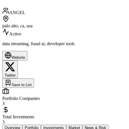
ANGEL
palo alto, ca, usa
Active
data streaming, fraud ai, developer tools
Website
Twitter
Save to List
Portfolio Companies
3
Total Investments
3
Overview
Portfolio
Investments
Market
News & Risk