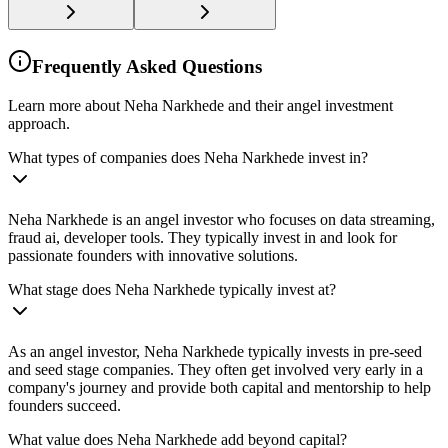
Frequently Asked Questions
Learn more about Neha Narkhede and their angel investment
approach.
What types of companies does Neha Narkhede invest in?
Neha Narkhede is an angel investor who focuses on data streaming,
fraud ai, developer tools. They typically invest in and look for
passionate founders with innovative solutions.
What stage does Neha Narkhede typically invest at?
As an angel investor, Neha Narkhede typically invests in pre-seed
and seed stage companies. They often get involved very early in a
company's journey and provide both capital and mentorship to help
founders succeed.
What value does Neha Narkhede add beyond capital?