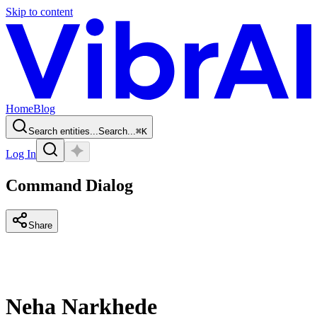
Skip to content
Home
Blog
Search entities...
Search...
⌘
K
Log In
Command Dialog
Share
Neha Narkhede