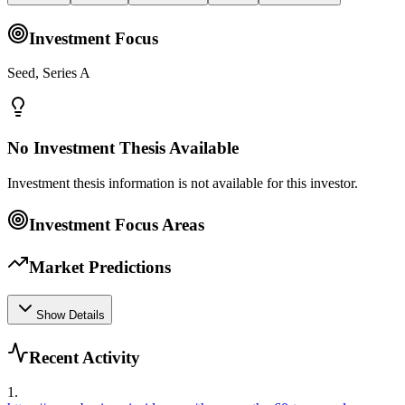
Investment Focus
Seed, Series A
No Investment Thesis Available
Investment thesis information is not available for this investor.
Investment Focus Areas
Market Predictions
Show Details
Recent Activity
1
.